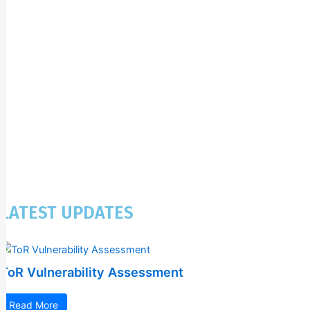
LATEST UPDATES
ToR Vulnerability Assessment
Read More