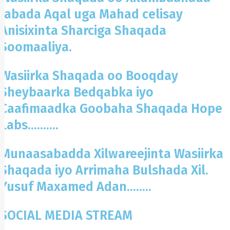
labada Aqal uga Mahad celisay
Anisixinta Sharciga Shaqada
Soomaaliya.
Wasiirka Shaqada oo Booqday
Sheybaarka Bedqabka iyo
Caafimaadka Goobaha Shaqada Hope
Labs..........
Munaasabadda Xilwareejinta Wasiirka
Shaqada iyo Arrimaha Bulshada Xil.
Yusuf Maxamed Adan........
SOCIAL MEDIA STREAM