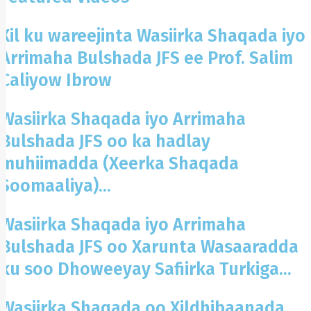
Xil ku wareejinta Wasiirka Shaqada iyo
Arrimaha Bulshada JFS ee Prof. Salim
Caliyow Ibrow
Wasiirka Shaqada iyo Arrimaha
Bulshada JFS oo ka hadlay
muhiimadda (Xeerka Shaqada
Soomaaliya)...
Wasiirka Shaqada iyo Arrimaha
Bulshada JFS oo Xarunta Wasaaradda
ku soo Dhoweeyay Safiirka Turkiga...
Wasiirka Shaqada oo Xildhibaanada