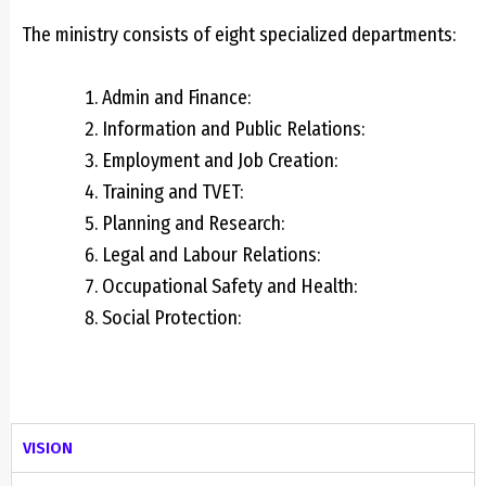
The ministry consists of ei
ght specialized departments:
Admin and Finance:
Information and Public Relations:
Employment and Job Creation:
Training and TVET:
Planning and Research:
Legal and Labour Relations:
Occupational Safety and Health:
Social Protection:
VISION​