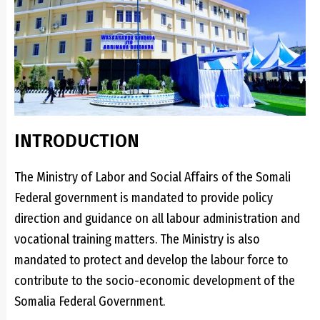
INTRODUCTION
The Ministry of Labor and Social Affairs of the Somali
Federal government is mandated to provide policy
direction and guidance on all labour administration and
vocational training matters. The Ministry is also
mandated to protect and develop the labour force to
contribute to the socio-economic development of the
Somalia Federal Government.