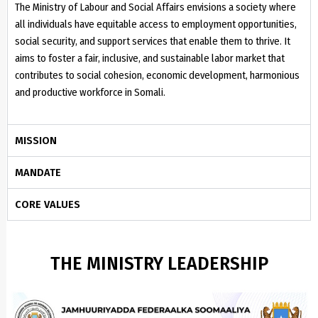
The Ministry of Labour and Social Affairs envisions a society where
all individuals have equitable access to employment opportunities,
social security, and support services that enable them to thrive. It
aims to foster a fair, inclusive, and sustainable labor market that
contributes to social cohesion, economic development, harmonious
and productive workforce in Somali.
MISSION
MANDATE
CORE VALUES
THE MINISTRY LEADERSHIP