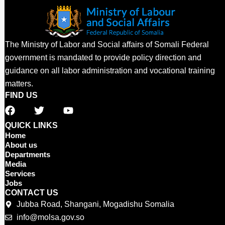
The Ministry of Labor and Social affairs of Somali Federal
government is mandated to provide policy direction and
guidance on all labor administration and vocational training
matters.
FIND US
F
T
Y
a
w
o
c
i
u
QUICK LINKS
e
t
t
Home
b
t
u
About us
o
e
b
Departments
o
r
e
Media
Services
k
Jobs
CONTACT US
Jubba Road, Shangani, Mogadishu Somalia
info@molsa.gov.so