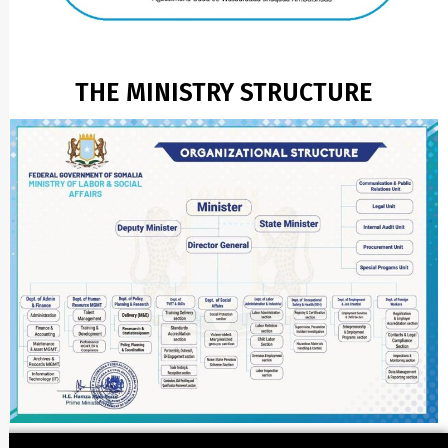
THE MINISTRY STRUCTURE