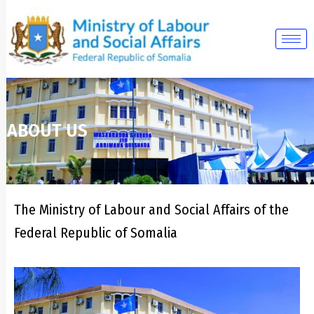
Skip
to
content
ABOUT US
The Ministry of Labour and Social Affairs of the
Federal Republic of Somalia