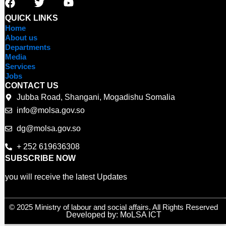
a
w
o
c
i
u
QUICK LINKS
e
t
t
Home
b
t
u
About us
o
e
b
Departments
o
r
e
Media
Services
k
Jobs
CONTACT US
Jubba Road, Shangani, Mogadishu Somalia
info@molsa.gov.so
dg@molsa.gov.so
+ 252 619636308
SUBSCRIBE NOW
you will receive the latest Updates
© 2025 Ministry of labour and social affairs. All Rights Reserved
Developed by: MoLSA ICT