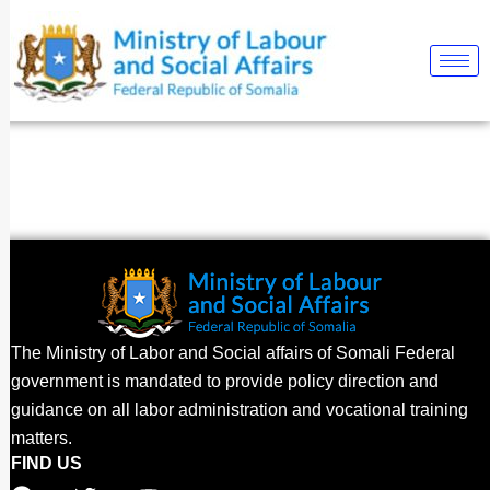
Skip
to
content
The Ministry of Labor and Social affairs of Somali Federal
government is mandated to provide policy direction and
guidance on all labor administration and vocational training
matters.
FIND US
F
T
Y