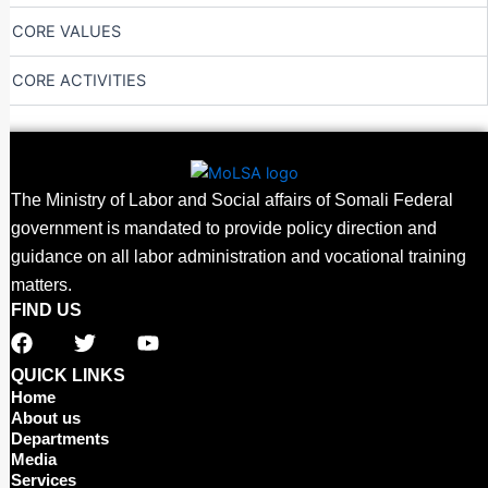
CORE VALUES
CORE ACTIVITIES
The Ministry of Labor and Social affairs of Somali Federal
government is mandated to provide policy direction and
guidance on all labor administration and vocational training
matters.
FIND US
F
T
Y
a
w
o
c
i
u
QUICK LINKS
e
t
t
Home
b
t
u
About us
o
e
b
Departments
o
r
e
Media
Services
k