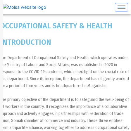
Skip
to
content
OCCUPATIONAL SAFETY & HEALTH
INTRODUCTION
The Department of Occupational Safety and Health, which operates under
the Ministry of Labour and Social Affairs, was established in 2020 in
response to the COVID-19 pandemic, which shed light on the crucial role of
this department. Since its inception, the department has diligently worked
for a period of four years and is headquartered in Mogadishu.
The primary objective of the department is to safeguard the well-being of
all workers in the country. It recognizes the importance of a collaborative
approach and actively engages in partnerships with Federation of trade
union, Somali chamber of commerce and industry. These three entities
form a tripartite alliance, working together to address occupational safety