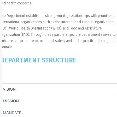
and health concerns.
The Department establishes strong working relationships with prominent
international organizations such as the International Labour Organization
(ILO), World Health Organization (WHO), and Food and Agriculture
Organization (FAO). Through these partnerships, the department strives to
enhance and promote occupational safety and health practices throughout
Somalia.
DEPARTMENT STRUCTURE
VISION​
MISSION
MANDATE