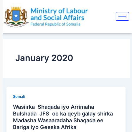
Skip
to
content
January 2020
Somali
Wasiirka Shaqada iyo Arrimaha
Bulshada JFS oo ka qeyb galay shirka
Madasha Wasaaradaha Shaqada ee
Bariga iyo Geeska Afrika