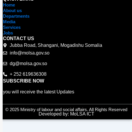
e
t
t
Home
b
t
u
About us
o
e
b
Departments
o
r
e
Media
Services
k
Jobs
CONTACT US
Jubba Road, Shangani, Mogadishu Somalia
info@molsa.gov.so
dg@molsa.gov.so
+ 252 619636308
SUBSCRIBE NOW
you will receive the latest Updates
© 2025 Ministry of labour and social affairs. All Rights Reserved
Developed by: MoLSA ICT