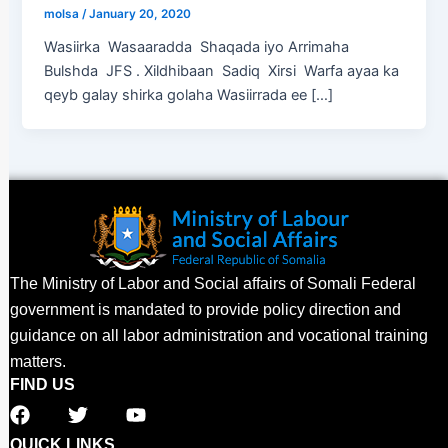
molsa
/
January 20, 2020
Wasiirka Wasaaradda Shaqada iyo Arrimaha
Bulshda JFS . Xildhibaan Sadiq Xirsi Warfa ayaa ka
qeyb galay shirka golaha Wasiirrada ee […]
The Ministry of Labor and Social affairs of Somali Federal
government is mandated to provide policy direction and
guidance on all labor administration and vocational training
matters.
FIND US
F
T
Y
a
w
o
c
i
u
QUICK LINKS