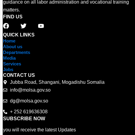
guidance on all labor administration and vocational training
matters.
FIND US
F
T
Y
a
w
o
c
i
u
QUICK LINKS
e
t
t
Home
b
t
u
About us
o
e
b
Departments
o
r
e
Media
Services
k
Jobs
CONTACT US
Jubba Road, Shangani, Mogadishu Somalia
info@molsa.gov.so
dg@molsa.gov.so
+ 252 619636308
SUBSCRIBE NOW
you will receive the latest Updates