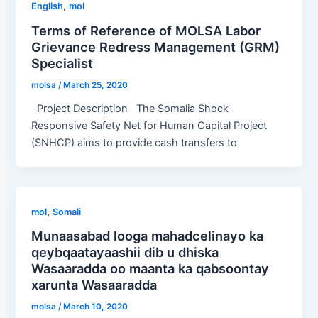
,
English
mol
Terms of Reference of MOLSA Labor
Grievance Redress Management (GRM)
Specialist
molsa
/
March 25, 2020
Project Description The Somalia Shock-
Responsive Safety Net for Human Capital Project
(SNHCP) aims to provide cash transfers to
,
mol
Somali
Munaasabad looga mahadcelinayo ka
qeybqaatayaashii dib u dhiska
Wasaaradda oo maanta ka qabsoontay
xarunta Wasaaradda
molsa
/
March 10, 2020