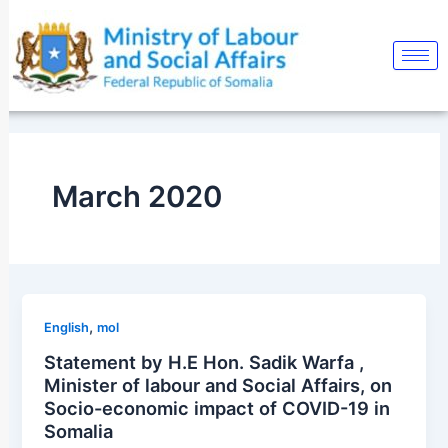
Skip
Post
to
pagination
content
March 2020
,
English
mol
Statement by H.E Hon. Sadik Warfa ,
Minister of labour and Social Affairs, on
Socio-economic impact of COVID-19 in
Somalia