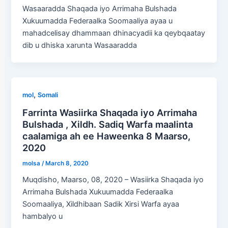
Wasaaradda Shaqada iyo Arrimaha Bulshada
Xukuumadda Federaalka Soomaaliya ayaa u
mahadcelisay dhammaan dhinacyadii ka qeybqaatay
dib u dhiska xarunta Wasaaradda
,
mol
Somali
Farrinta Wasiirka Shaqada iyo Arrimaha
Bulshada , Xildh. Sadiq Warfa maalinta
caalamiga ah ee Haweenka 8 Maarso,
2020
molsa
/
March 8, 2020
Muqdisho, Maarso, 08, 2020 – Wasiirka Shaqada iyo
Arrimaha Bulshada Xukuumadda Federaalka
Soomaaliya, Xildhibaan Sadik Xirsi Warfa ayaa
hambalyo u