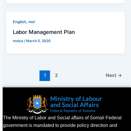
,
English
mol
Labor Management Plan
molsa
/
March 5, 2020
1
2
Next
→
The Ministry of Labor and Social affairs of Somali Federal
government is mandated to provide policy direction and