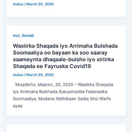
molsa
/
March 30, 2020
,
mol
Somali
Wasiirka Shaqada iyo Arrimaha Bulshada
Soomaaliya oo bayaan ka soo saaray
saameynta dhaqaale-bulsho iyo xiriirka
Shaqada ee Fayruska Covid19
molsa
/
March 30, 2020
Muqdisho, Maarso, 30, 2020 – Wasiirka Shaqada
iyo Arrimaha Bulshada Xukuumadda Federaalka
Soomaaliya, Mudane Xildhibaan Sadiq Xirsi Warfa
ayaa