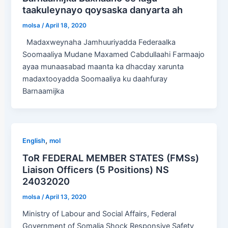
taakuleynayo qoysaska danyarta ah
molsa
/
April 18, 2020
Madaxweynaha Jamhuuriyadda Federaalka
Soomaaliya Mudane Maxamed Cabdullaahi Farmaajo
ayaa munaasabad maanta ka dhacday xarunta
madaxtooyadda Soomaaliya ku daahfuray
Barnaamijka
,
English
mol
ToR FEDERAL MEMBER STATES (FMSs)
Liaison Officers (5 Positions) NS
24032020
molsa
/
April 13, 2020
Ministry of Labour and Social Affairs, Federal
Government of Somalia Shock Responsive Safety