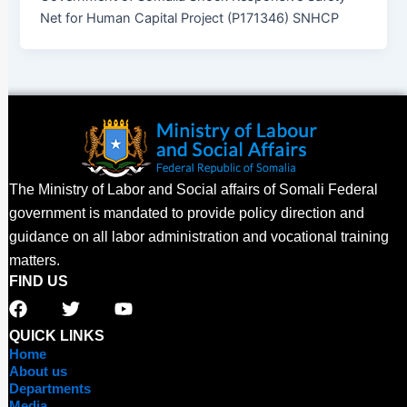
Net for Human Capital Project (P171346) SNHCP
The Ministry of Labor and Social affairs of Somali Federal
government is mandated to provide policy direction and
guidance on all labor administration and vocational training
matters.
FIND US
F
T
Y
a
w
o
c
i
u
QUICK LINKS
e
t
t
Home
b
t
u
About us
o
e
b
Departments
Media