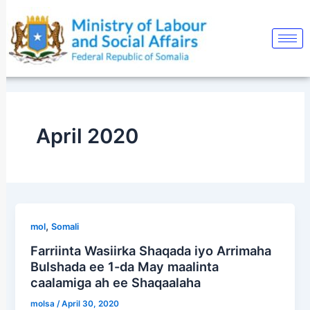
Skip
to
content
April 2020
,
mol
Somali
Farriinta Wasiirka Shaqada iyo Arrimaha
Bulshada ee 1-da May maalinta
caalamiga ah ee Shaqaalaha
molsa
/
April 30, 2020