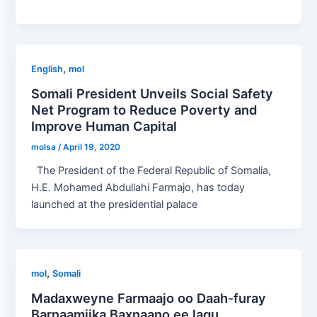
,
English
mol
Somali President Unveils Social Safety
Net Program to Reduce Poverty and
Improve Human Capital
molsa
/
April 19, 2020
The President of the Federal Republic of Somalia,
H.E. Mohamed Abdullahi Farmajo, has today
launched at the presidential palace
,
mol
Somali
Madaxweyne Farmaajo oo Daah-furay
Barnaamijka Baxnaano ee lagu