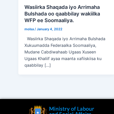
Wasiirka Shaqada iyo Arrimaha
Bulshada oo qaabbilay wakiilka
WFP ee Soomaaliya.
molsa
/
January 4, 2022
Wasiirka Shaqada iyo Arrimaha Bulshada
Xukuumadda Federaalka Soomaaliya,
Mudane Cabdiwahaab Ugaas Xuseen
Ugaas Khaliif ayaa maanta xafiiskiisa ku
qaabbilay […]