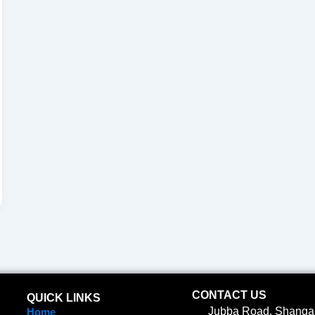
CONTACT US
QUICK LINKS
Jubba Road, Shangan
Home