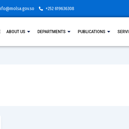
nfo@molsa.gov.so
+252 619636308
E
ABOUT US
DEPARTMENTS
PUBLICATIONS
SERV