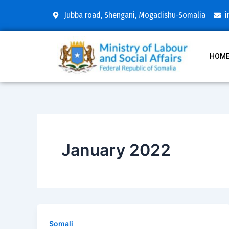
Skip
Jubba road, Shengani, Mogadishu-Somalia
i
to
content
HOM
January 2022
Somali