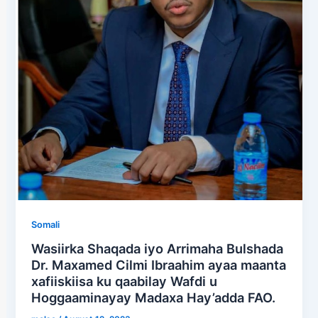
Somali
Wasiirka Shaqada iyo Arrimaha Bulshada
Dr. Maxamed Cilmi Ibraahim ayaa maanta
xafiiskiisa ku qaabilay Wafdi u
Hoggaaminayay Madaxa Hay’adda FAO.