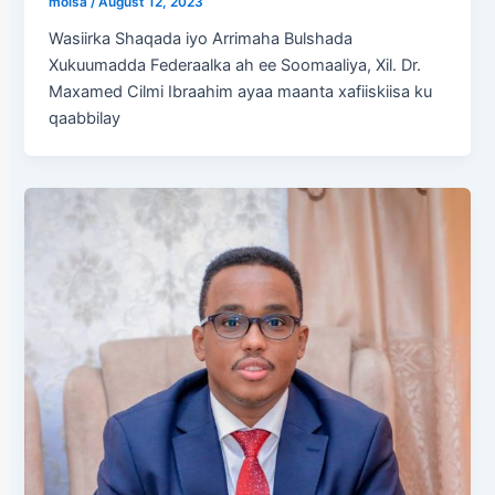
molsa
/
August 12, 2023
Wasiirka Shaqada iyo Arrimaha Bulshada
Xukuumadda Federaalka ah ee Soomaaliya, Xil. Dr.
Maxamed Cilmi Ibraahim ayaa maanta xafiiskiisa ku
qaabbilay