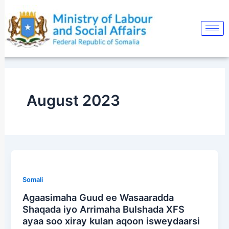
Skip
to
content
August 2023
Somali
Agaasimaha Guud ee Wasaaradda
Shaqada iyo Arrimaha Bulshada XFS
ayaa soo xiray kulan aqoon isweydaarsi