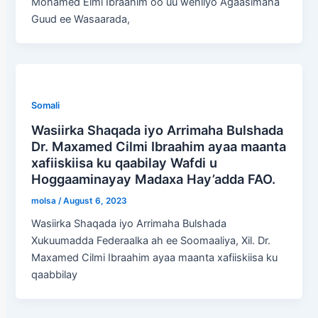
Mohamed Elmi Ibraahim oo uu wehliyo Agaasimaha
Guud ee Wasaarada,
Somali
Wasiirka Shaqada iyo Arrimaha Bulshada
Dr. Maxamed Cilmi Ibraahim ayaa maanta
xafiiskiisa ku qaabilay Wafdi u
Hoggaaminayay Madaxa Hay’adda FAO.
molsa
/
August 6, 2023
Wasiirka Shaqada iyo Arrimaha Bulshada
Xukuumadda Federaalka ah ee Soomaaliya, Xil. Dr.
Maxamed Cilmi Ibraahim ayaa maanta xafiiskiisa ku
qaabbilay