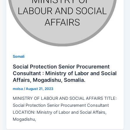
Somali
Social Protection Senior Procurement
Consultant : Ministry of Labor and Social
Affairs, Mogadishu, Somalia.
molsa
/
August 21, 2023
MINISTRY OF LABOUR AND SOCIAL AFFAIRS TITLE:
Social Protection Senior Procurement Consultant
LOCATION: Ministry of Labor and Social Affairs,
Mogadishu,