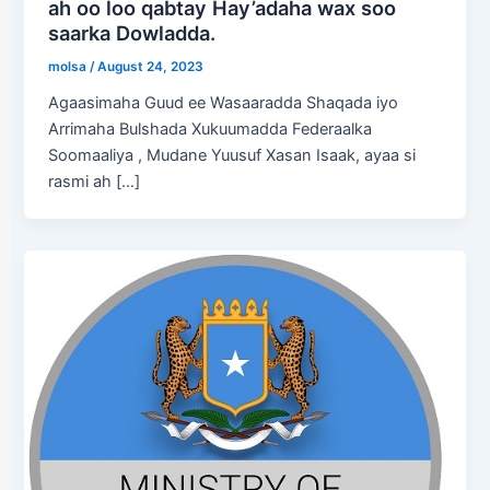
ah oo loo qabtay Hay’adaha wax soo
saarka Dowladda.
molsa
/
August 24, 2023
Agaasimaha Guud ee Wasaaradda Shaqada iyo
Arrimaha Bulshada Xukuumadda Federaalka
Soomaaliya , Mudane Yuusuf Xasan Isaak, ayaa si
rasmi ah […]