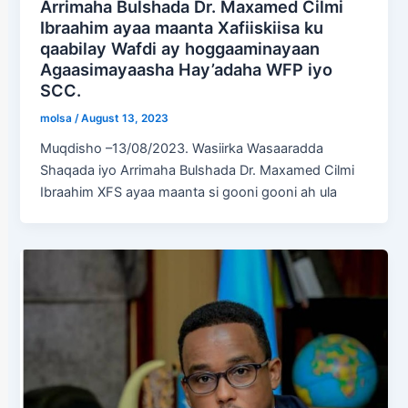
Arrimaha Bulshada Dr. Maxamed Cilmi
Ibraahim ayaa maanta Xafiiskiisa ku
qaabilay Wafdi ay hoggaaminayaan
Agaasimayaasha Hay’adaha WFP iyo
SCC.
molsa
/
August 13, 2023
Muqdisho –13/08/2023. Wasiirka Wasaaradda
Shaqada iyo Arrimaha Bulshada Dr. Maxamed Cilmi
Ibraahim XFS ayaa maanta si gooni gooni ah ula