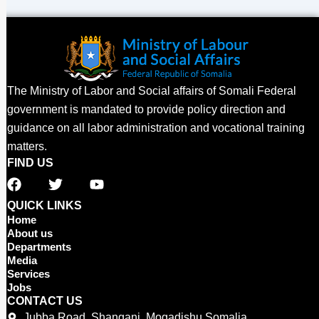
The Ministry of Labor and Social affairs of Somali Federal
government is mandated to provide policy direction and
guidance on all labor administration and vocational training
matters.
FIND US
F
T
Y
a
w
o
c
i
u
QUICK LINKS
e
t
t
Home
b
t
u
About us
o
e
b
Departments
o
r
e
Media
Services
k
Jobs
CONTACT US
Jubba Road, Shangani, Mogadishu Somalia