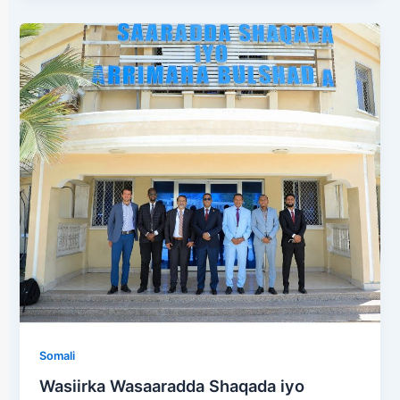
Somali
Wasiirka Wasaaradda Shaqada iyo