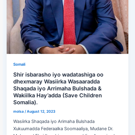
Somali
Shir isbarasho iyo wadatashiga oo
dhexmaray Wasiirka Wasaaradda
Shaqada iyo Arrimaha Bulshada &
Wakiilka Hay’adda (Save Children
Somalia).
molsa
/
August 12, 2023
Wasiirka Shaqada iyo Arimaha Bulshada
Xukuumadda Federaalka Soomaaliya, Mudane Dr.