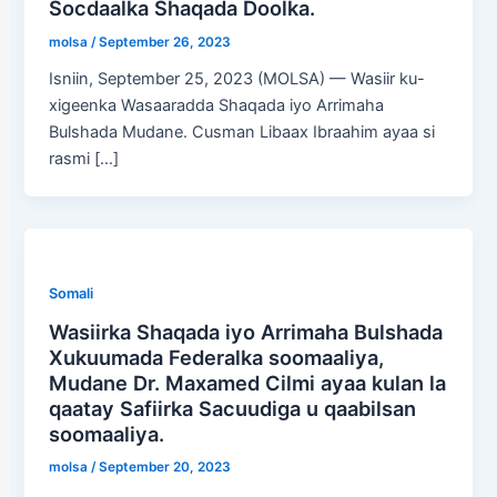
Socdaalka Shaqada Doolka.
molsa
/
September 26, 2023
Isniin, September 25, 2023 (MOLSA) — Wasiir ku-
xigeenka Wasaaradda Shaqada iyo Arrimaha
Bulshada Mudane. Cusman Libaax Ibraahim ayaa si
rasmi […]
Somali
Wasiirka Shaqada iyo Arrimaha Bulshada
Xukuumada Federalka soomaaliya,
Mudane Dr. Maxamed Cilmi ayaa kulan la
qaatay Safiirka Sacuudiga u qaabilsan
soomaaliya.
molsa
/
September 20, 2023