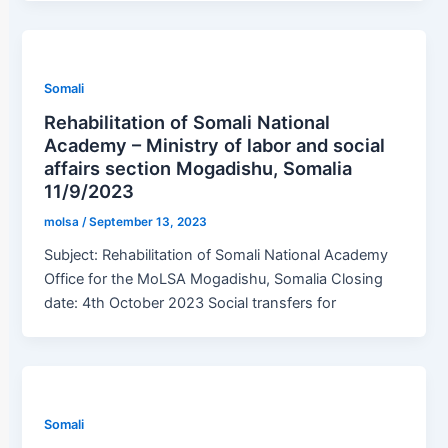
Somali
Rehabilitation of Somali National
Academy – Ministry of labor and social
affairs section Mogadishu, Somalia
11/9/2023
molsa
/
September 13, 2023
Subject: Rehabilitation of Somali National Academy
Office for the MoLSA Mogadishu, Somalia Closing
date: 4th October 2023 Social transfers for
Somali