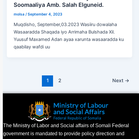
Soomaaliya Amb. Salah Elguneid.
molsa
/
September 4, 2023
Muqdisho, September,03.2023 Wasiiru dowalaha
Wasaaradda Shaqada iyo Arrimaha Bulshada Xil.
Yuusuf Maxamed Adan ayaa xarunta wasaaradda ku
qaabilay wafdi uu
1
2
Next
→
The Ministry of Labor and Social affairs of Somali Federal
government is mandated to provide policy direction and