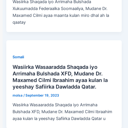
Wasiirka Shaqada iyo Arrimaha Bulshada
Xukuumadda Federaalka Soomaaliya, Mudane Dr.
Maxamed Cilmi ayaa maanta kulan miro dhal ah la
qaatay
Somali
Wasiirka Wasaaradda Shaqada iyo
Arrimaha Bulshada XFD, Mudane Dr.
Maxamed Cilmi Ibraahim ayaa kulan la
yeeshay Safiirka Dawladda Qatar.
molsa
/
September 19, 2023
Wasiirka Wasaaradda Shaqada iyo Arrimaha
Bulshada XFD, Mudane Dr. Maxamed Cilmi Ibraahim
ayaa kulan la yeeshay Safiirka Dawladda Qatar u