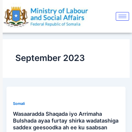
Skip
Post
to
pagination
content
September 2023
Somali
Wasaaradda Shaqada iyo Arrimaha
Bulshada ayaa furtay shirka wadatashiga
saddex geesoodka ah ee ku saabsan