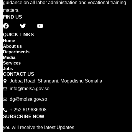
guidance on all labor administration and vocational training
matters.
FIND US
F
T
Y
a
w
o
c
i
u
QUICK LINKS
e
t
t
Home
b
t
u
About us
o
e
b
Departments
o
r
e
Media
Services
k
Jobs
CONTACT US
Jubba Road, Shangani, Mogadishu Somalia
info@molsa.gov.so
dg@molsa.gov.so
+ 252 619636308
SUBSCRIBE NOW
you will receive the latest Updates