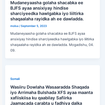
Mudaneyaasha golaha shacabka ee
BJFS ayaa ansixiyay hindise
sharciyeedka hawlgabka iyo liiltirka
shaqaalaha rayidka ah ee dawladda.
molsa
/
September 5, 2023
Mudaneyaasha golaha shacabka ee BJFS ayaa
ansixiyay hindise sharciyeedka hawlgabka iyo liiltirka
shaqaalaha rayidka ah ee dawladda. Mogadishu, 04.
09.
Somali
Wasiiru Dowlaha Wasaaradda Shaqada
iyo Arrimaha Bulshada XFS ayaa maanta
xafiiskiisa ku qaabilay Safiirka
Jaamacada carabta u fadhiya dalka