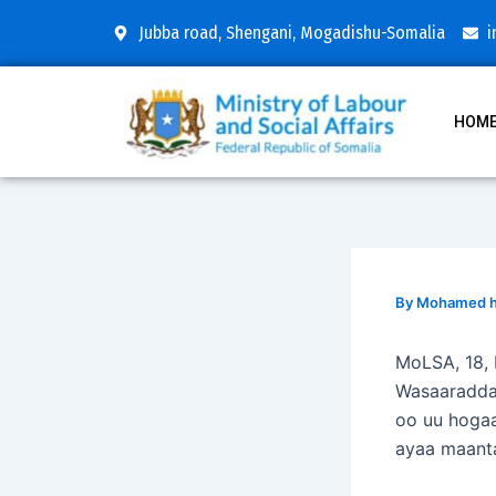
Skip
Post
Jubba road, Shengani, Mogadishu-Somalia
i
to
navigation
content
HOM
By
Mohamed hu
MoLSA, 18,
Wasaaradda
oo uu hoga
ayaa maant