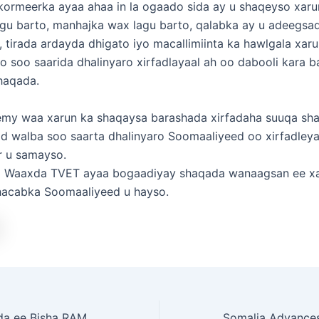
ormeerka ayaa ahaa in la ogaado sida ay u shaqeyso xaru
agu barto, manhajka wax lagu barto, qalabka ay u adeegsa
 tirada ardayda dhigato iyo macallimiinta ka hawlgala xarun
yo soo saarida dhalinyaro xirfadlayaal ah oo dabooli kara 
shaqada.
my waa xarun ka shaqaysa barashada xirfadaha suuqa sh
d walba soo saarta dhalinyaro Soomaaliyeed oo xirfadleya
r u samayso.
 Waaxda TVET ayaa bogaadiyay shaqada wanaagsan ee x
acabka Soomaaliyeed u hayso.
Jadwalka Shaqada ee Bisha RAMDAN