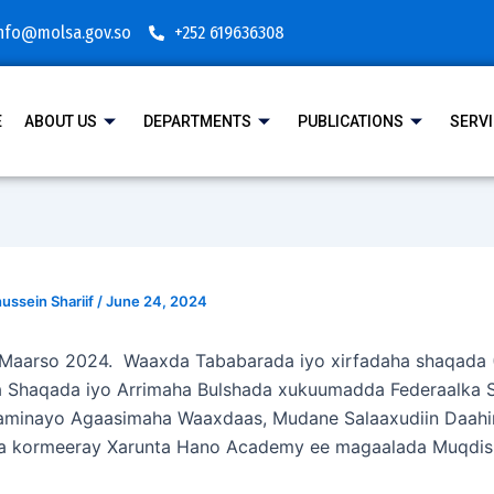
nfo@molsa.gov.so
+252 619636308
E
ABOUT US
DEPARTMENTS
PUBLICATIONS
SERV
ssein Shariif
/
June 24, 2024
 Maarso 2024. Waaxda Tababarada iyo xirfadaha shaqada 
 Shaqada iyo Arrimaha Bulshada xukuumadda Federaalka 
aminayo Agaasimaha Waaxdaas, Mudane Salaaxudiin Daahi
a kormeeray Xarunta Hano Academy ee magaalada Muqdis