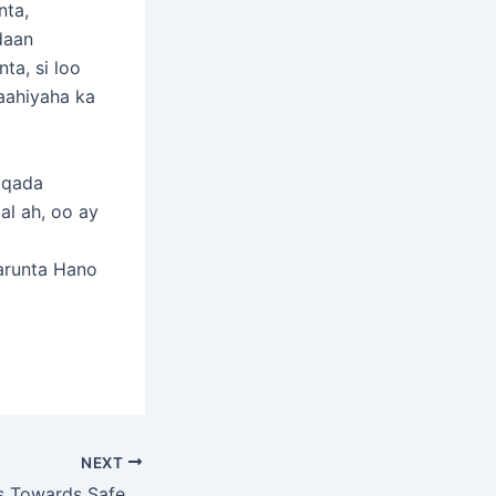
nta,
daan
ta, si loo
baahiyaha ka
aqada
al ah, oo ay
arunta Hano
NEXT
Somalia Advances Towards Safe Migration with Successful National Consultation Workshop and TWG Meeting