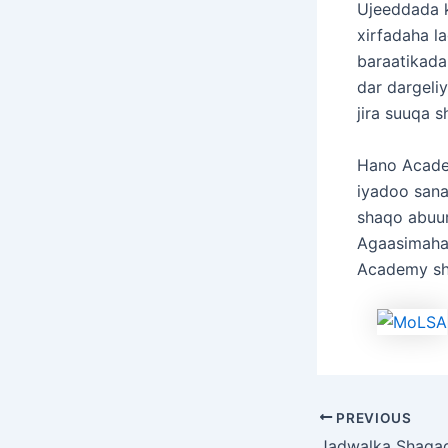
Ujeeddada k
xirfadaha l
baraatikada,
dar dargeli
jira suuqa 
Hano Acade
iyadoo sana
shaqo abuu
Agaasimaha
Academy sh
PREVIOUS