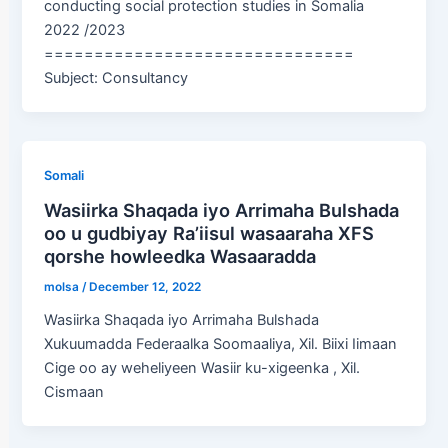
conducting social protection studies in Somalia
2022 /2023
===============================
Subject: Consultancy
Somali
Wasiirka Shaqada iyo Arrimaha Bulshada
oo u gudbiyay Ra’iisul wasaaraha XFS
qorshe howleedka Wasaaradda
molsa
/
December 12, 2022
Wasiirka Shaqada iyo Arrimaha Bulshada
Xukuumadda Federaalka Soomaaliya, Xil. Biixi Iimaan
Cige oo ay weheliyeen Wasiir ku-xigeenka , Xil.
Cismaan