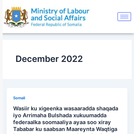
Skip
to
content
December 2022
Somali
Wasiir ku xigeenka wasaaradda shaqada
iyo Arrimaha Bulshada xukuumadda
federaalka soomaaliya ayaa soo xiray
Tababar ku saabsan Maareynta Waqtiga