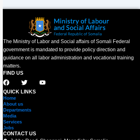
The Ministry of Labor and Social affairs of Somali Federal
government is mandated to provide policy direction and
guidance on all labor administration and vocational training
matters.
FIND US
F
T
Y
a
w
o
c
i
u
QUICK LINKS
e
t
t
Home
b
t
u
About us
o
e
b
Departments
o
r
e
Media
Services
k
Jobs
CONTACT US