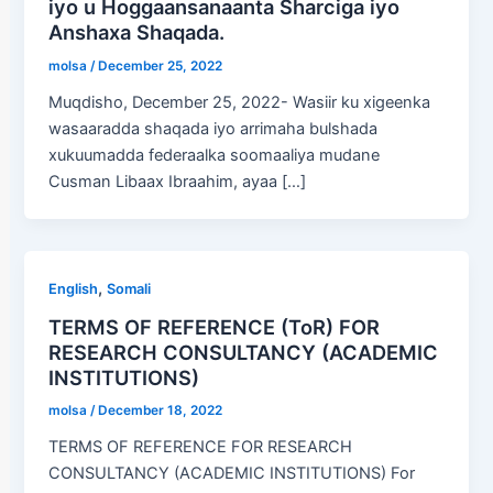
iyo u Hoggaansanaanta Sharciga iyo
Anshaxa Shaqada.
molsa
/
December 25, 2022
Muqdisho, December 25, 2022- Wasiir ku xigeenka
wasaaradda shaqada iyo arrimaha bulshada
xukuumadda federaalka soomaaliya mudane
Cusman Libaax Ibraahim, ayaa […]
,
English
Somali
TERMS OF REFERENCE (ToR) FOR
RESEARCH CONSULTANCY (ACADEMIC
INSTITUTIONS)
molsa
/
December 18, 2022
TERMS OF REFERENCE FOR RESEARCH
CONSULTANCY (ACADEMIC INSTITUTIONS) For