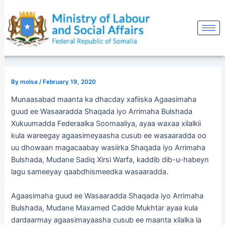
Skip
Post
to
navigation
content
By
molsa
/
February 19, 2020
Munaasabad maanta ka dhacday xafiiska Agaasimaha
guud ee Wasaaradda Shaqada iyo Arrimaha Bulshada
Xukuumadda Federaalka Soomaaliya, ayaa waxaa xilalkii
kula wareegay agaasimeyaasha cusub ee wasaaradda oo
uu dhowaan magacaabay wasiirka Shaqada iyo Arrimaha
Bulshada, Mudane Sadiq Xirsi Warfa, kaddib dib-u-habeyn
lagu sameeyay qaabdhismeedka wasaaradda.
Agaasimaha guud ee Wasaaradda Shaqada iyo Arrimaha
Bulshada, Mudane Maxamed Cadde Mukhtar ayaa kula
dardaarmay agaasimayaasha cusub ee maanta xilalka la