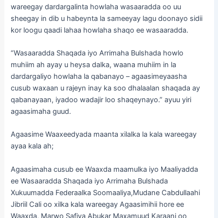
wareegay dardargalinta howlaha wasaaradda oo uu
sheegay in dib u habeynta la sameeyay lagu doonayo sidii
kor loogu qaadi lahaa howlaha shaqo ee wasaaradda.
“Wasaaradda Shaqada iyo Arrimaha Bulshada howlo
muhiim ah ayay u heysa dalka, waana muhiim in la
dardargaliyo howlaha la qabanayo – agaasimeyaasha
cusub waxaan u rajeyn inay ka soo dhalaalan shaqada ay
qabanayaan, iyadoo wadajir loo shaqeynayo.” ayuu yiri
agaasimaha guud.
Agaasime Waaxeedyada maanta xilalka la kala wareegay
ayaa kala ah;
Agaasimaha cusub ee Waaxda maamulka iyo Maaliyadda
ee Wasaaradda Shaqada iyo Arrimaha Bulshada
Xukuumadda Federaalka Soomaaliya,Mudane Cabdullaahi
Jibriil Cali oo xilka kala wareegay Agaasimihii hore ee
Waaxda, Marwo Safiya Abukar Maxamuud Karaani oo