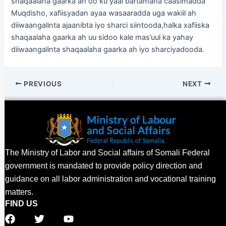
shaqaalaha gaarka ah oo ku yaal bartamaha caasimadda
Muqdisho, xafiisyadan ayaa wasaaradda uga wakiil ah
diiwaangalinta ajaanibta iyo sharci siintooda,halka xafiiska
shaqaalaha gaarka ah uu sidoo kale mas’uul ka yahay
diiwaangalinta shaqaalaha gaarka ah iyo sharciyadooda.
PREVIOUS
NEXT
The Ministry of Labor and Social affairs of Somali Federal
government is mandated to provide policy direction and
guidance on all labor administration and vocational training
matters.
FIND US
F
T
Y
a
w
o