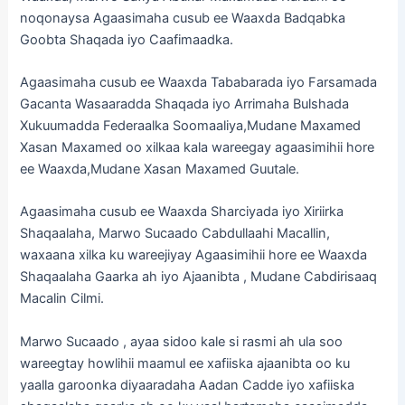
noqonaysa Agaasimaha cusub ee Waaxda Badqabka
Goobta Shaqada iyo Caafimaadka.
Agaasimaha cusub ee Waaxda Tababarada iyo Farsamada
Gacanta Wasaaradda Shaqada iyo Arrimaha Bulshada
Xukuumadda Federaalka Soomaaliya,Mudane Maxamed
Xasan Maxamed oo xilkaa kala wareegay agaasimihii hore
ee Waaxda,Mudane Xasan Maxamed Guutale.
Agaasimaha cusub ee Waaxda Sharciyada iyo Xiriirka
Shaqaalaha, Marwo Sucaado Cabdullaahi Macallin,
waxaana xilka ku wareejiyay Agaasimihii hore ee Waaxda
Shaqaalaha Gaarka ah iyo Ajaanibta , Mudane Cabdirisaaq
Macalin Cilmi.
Marwo Sucaado , ayaa sidoo kale si rasmi ah ula soo
wareegtay howlihii maamul ee xafiiska ajaanibta oo ku
yaalla garoonka diyaaradaha Aadan Cadde iyo xafiiska