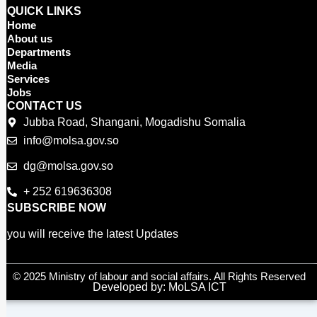
c
i
u
QUICK LINKS
e
t
t
Home
b
t
u
About us
o
e
b
Departments
o
r
e
Media
Services
k
Jobs
CONTACT US
Jubba Road, Shangani, Mogadishu Somalia
info@molsa.gov.so
dg@molsa.gov.so
+ 252 619636308
SUBSCRIBE NOW
you will receive the latest Updates
© 2025 Ministry of labour and social affairs. All Rights Reserved
Developed by: MoLSA ICT