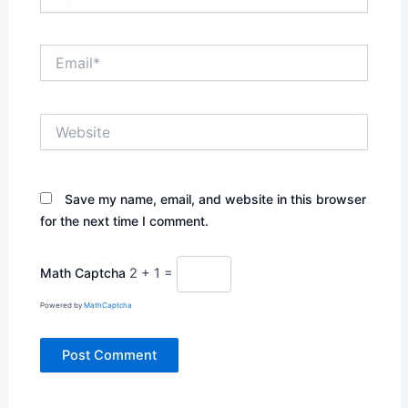
Email*
Website
Save my name, email, and website in this browser
for the next time I comment.
Math Captcha
2 + 1 =
Powered by
MathCaptcha