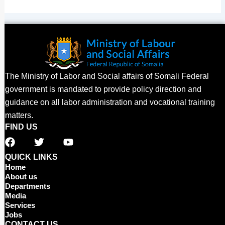
The Ministry of Labor and Social affairs of Somali Federal
government is mandated to provide policy direction and
guidance on all labor administration and vocational training
matters.
FIND US
F
T
Y
a
w
o
c
i
u
QUICK LINKS
e
t
t
Home
b
t
u
About us
o
e
b
Departments
o
r
e
Media
Services
k
Jobs
CONTACT US