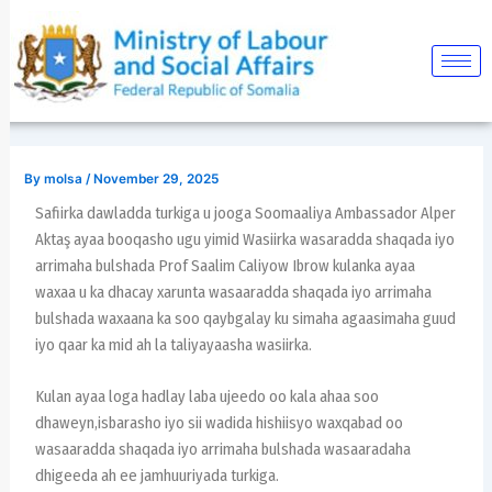
Skip
Post
to
navigation
content
By
molsa
/
November 29, 2025
Safiirka dawladda turkiga u jooga Soomaaliya Ambassador Alper
Aktaş ayaa booqasho ugu yimid Wasiirka wasaradda shaqada iyo
arrimaha bulshada Prof Saalim Caliyow Ibrow kulanka ayaa
waxaa u ka dhacay xarunta wasaaradda shaqada iyo arrimaha
bulshada waxaana ka soo qaybgalay ku simaha agaasimaha guud
iyo qaar ka mid ah la taliyayaasha wasiirka.
Kulan ayaa loga hadlay laba ujeedo oo kala ahaa soo
dhaweyn,isbarasho iyo sii wadida hishiisyo waxqabad oo
wasaaradda shaqada iyo arrimaha bulshada wasaaradaha
dhigeeda ah ee jamhuuriyada turkiga.