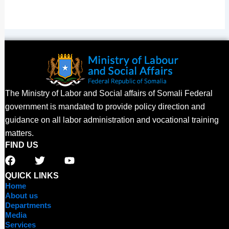
The Ministry of Labor and Social affairs of Somali Federal
government is mandated to provide policy direction and
guidance on all labor administration and vocational training
matters.
FIND US
F
T
Y
a
w
o
c
i
u
QUICK LINKS
e
t
t
Home
b
t
u
About us
o
e
b
Departments
o
r
e
Media
Services
k