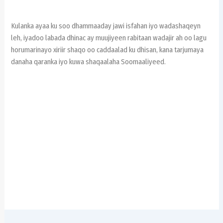
Kulanka ayaa ku soo dhammaaday jawi isfahan iyo wadashaqeyn
leh, iyadoo labada dhinac ay muujiyeen rabitaan wadajir ah oo lagu
horumarinayo xiriir shaqo oo caddaalad ku dhisan, kana tarjumaya
danaha qaranka iyo kuwa shaqaalaha Soomaaliyeed.