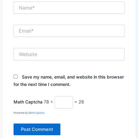
Name*
Email*
Website
Save my name, email, and website in this browser
for the next time I comment.
Math Captcha
78 ÷
= 26
Powered by
MathCaptcha