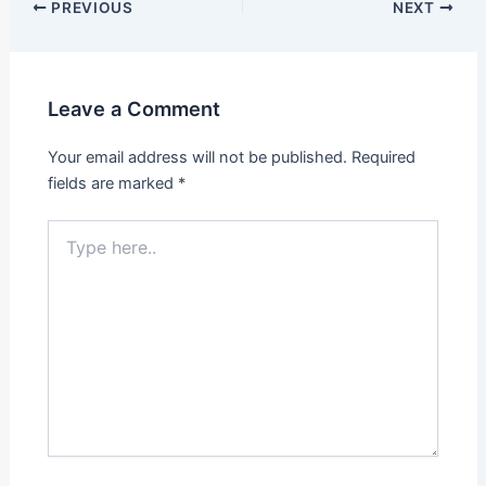
PREVIOUS
NEXT
Leave a Comment
Your email address will not be published.
Required
fields are marked
*
Type
here..