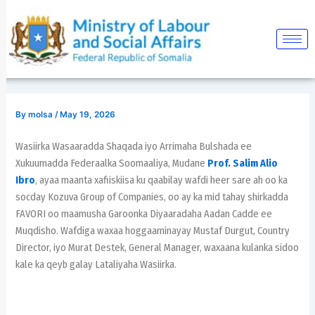
Skip
Post
to
navigation
content
By
molsa
/
May 19, 2026
Wasiirka Wasaaradda Shaqada iyo Arrimaha Bulshada ee
Xukuumadda Federaalka Soomaaliya, Mudane
Prof. Salim Alio
Ibro
, ayaa maanta xafiiskiisa ku qaabilay wafdi heer sare ah oo ka
socday Kozuva Group of Companies, oo ay ka mid tahay shirkadda
FAVORI oo maamusha Garoonka Diyaaradaha Aadan Cadde ee
Muqdisho. Wafdiga waxaa hoggaaminayay Mustaf Durgut, Country
Director, iyo Murat Destek, General Manager, waxaana kulanka sidoo
kale ka qeyb galay Lataliyaha Wasiirka.