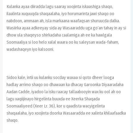
Kulanka ayaa diiradda lagu saaray xoojinta iskaashiga shaqo,
ilaalinta xuquuqda shaqaalaha, iyo horumarinta jawi shaqo oo
nabdoon, ammaan ah, isla markaana waafaqsan shuruucda dalka.
Wasiirka ayaa adkeeyay sida ay Wasaaraddu uga go’an tahay in ay si
dhow ula shaqeyso shirkadaha caalamiga ah ee ka hawlgala
Soomaaliya si loo helo xalal waara oo ku saleysan wada-faham,
wadashaqeyn iyo kalsooni.
Sidoo kale, intii uu kulanku socday waxaa si qoto dheer looga
hadlay arrimo shaqo oo dhawaan ka dhacay Garoonka Diyaaradaha
Aadan Cadde, iyadoo la isku raacay tallaabooyin wax ku ool ah oo
lagu xaqiijinayo hirgelinta buuxda ee Xeerka Shaqada
Soomaaliyeed (Xeer Lr. 36), kor u qaadista wacyigelinta
shaqaalaha, iyo xoojinta doorka Wasaaradda ee xalinta khilaafaadka
shaqo.