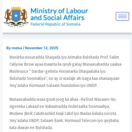
Skip
Post
to
navigation
content
By
molsa
/
November 12, 2025
Wasiirka wasaradda Shaqada iyo Arimaha Bulshada Prof. Salim
Caliyow Ibrow ayaa maanta ka qeyb galay Munaasabadda saxiixa
Mashruuca “ Dardar-gelinta Horumarka Dhaqaalaha iyo
Bulshada Soomaliya”, oo ay si wadajir ah isaga kaa shanaayaan
Hey’adaha Hormuud-Salaam foundation iyo UNDP.
Munaasabadda waxa goob joog ka ahaa -Ra’iisul Wasaare-ku-
xigeenka Labaad ee Xukuumadda Federaalka Soomaaliya,
Mudane Jibriil Cabdirashiid Xaaji Cabd iyo Madax kakala socota
Hey’adaha UNDP, Salaam Bank, Hormuud Telecom iyo qeybaha
kala duwan ee Bulshada.