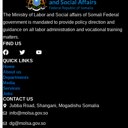
The Ministry of Labor and Social affairs of Somali Federal
government is mandated to provide policy direction and
guidance on all labor administration and vocational training
matters.
FIND US
F
T
Y
a
w
o
c
i
u
QUICK LINKS
e
t
t
Home
b
t
u
About us
o
e
b
Departments
o
r
e
Media
Services
k
Jobs
CONTACT US
Jubba Road, Shangani, Mogadishu Somalia
info@molsa.gov.so
dg@molsa.gov.so