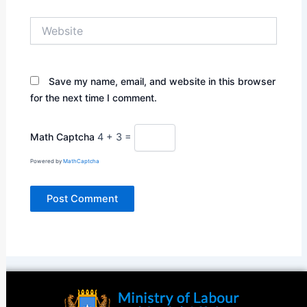
Website
Save my name, email, and website in this browser
for the next time I comment.
Math Captcha
4 + 3 =
Powered by
MathCaptcha