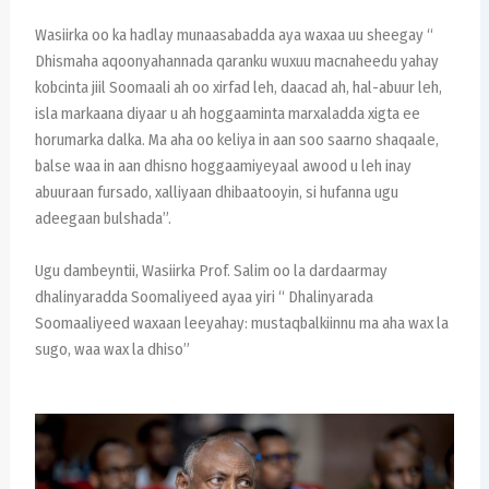
Wasiirka oo ka hadlay munaasabadda aya waxaa uu sheegay “
Dhismaha aqoonyahannada qaranku wuxuu macnaheedu yahay
kobcinta jiil Soomaali ah oo xirfad leh, daacad ah, hal-abuur leh,
isla markaana diyaar u ah hoggaaminta marxaladda xigta ee
horumarka dalka. Ma aha oo keliya in aan soo saarno shaqaale,
balse waa in aan dhisno hoggaamiyeyaal awood u leh inay
abuuraan fursado, xalliyaan dhibaatooyin, si hufanna ugu
adeegaan bulshada”.
Ugu dambeyntii, Wasiirka Prof. Salim oo la dardaarmay
dhalinyaradda Soomaliyeed ayaa yiri “ Dhalinyarada
Soomaaliyeed waxaan leeyahay: mustaqbalkiinnu ma aha wax la
sugo, waa wax la dhiso”