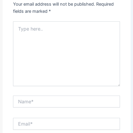
Your email address will not be published.
Required
fields are marked
*
Type
here..
Name*
Email*