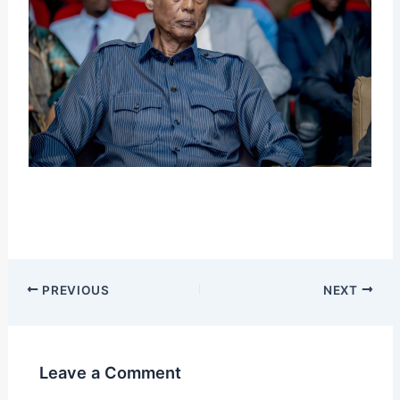
PREVIOUS
NEXT
Leave a Comment