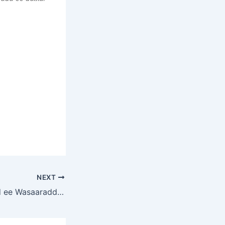
NEXT
Agaasimaha Guud ee Wasaaradda Shaqada iyo Arrimaha Bulshada, Mudane Mohamed Saney Dalmar, ayaa daahfuray Aqoon-isweydaarsiga Ansixinta Dib-u-eegista Qaab-dhismeedka Hirgelinta Siyaasadda Ilaalinta Bulshada (Validation Workshop for the Review of the Social Protection Policy Implementation Framework)