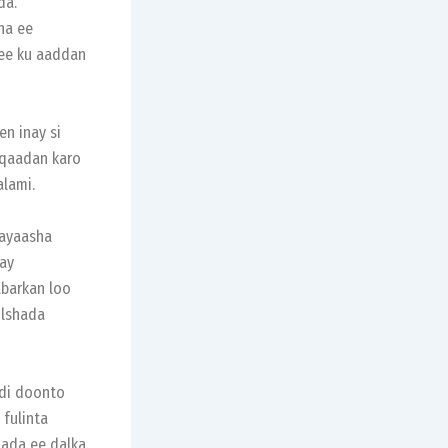
da.
ha ee
 ee ku aaddan
n inay si
 qaadan karo
alami.
layaasha
ay
barkan loo
ulshada
adi doonto
 fulinta
ada ee dalka.