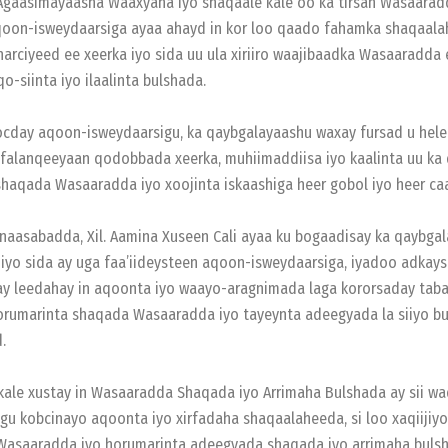
 Agaasimayaasha Waaxyaha iyo shaqaale kale oo ka tirsan Wasaarad
oon-isweydaarsiga ayaa ahayd in kor loo qaado fahamka shaqaala
arciyeed ee xeerka iyo sida uu ula xiriiro waajibaadka Wasaaradda
o-siinta iyo ilaalinta bulshada.
cday aqoon-isweydaarsigu, ka qaybgalayaashu waxay fursad u helee
 falanqeeyaan qodobbada xeerka, muhiimaddiisa iyo kaalinta uu ka
haqada Wasaaradda iyo xoojinta iskaashiga heer gobol iyo heer ca
naasabadda, Xil. Aamina Xuseen Cali ayaa ku bogaadisay ka qaybga
yo sida ay uga faa’iideysteen aqoon-isweydaarsiga, iyadoo adkays
y leedahay in aqoonta iyo waayo-aragnimada laga kororsaday taba
rumarinta shaqada Wasaaradda iyo tayeynta adeegyada la siiyo b
.
kale xustay in Wasaaradda Shaqada iyo Arrimaha Bulshada ay sii w
gu kobcinayo aqoonta iyo xirfadaha shaqaalaheeda, si loo xaqiijiyo
Wasaaradda iyo horumarinta adeegyada shaqada iyo arrimaha bulsh