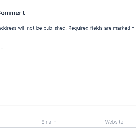
 Comment
address will not be published.
Required fields are marked
*
Email*
Website