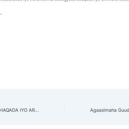
—
WASAARADDA SHAQADA IYO ARRIMAHA BULSHADA OO SHAHAADO IYO ABAALMARIN KU MAAMUUSTAY AGAASIMEYAAL IYO SHAQAALE KA TIRSAN WASAARADDA