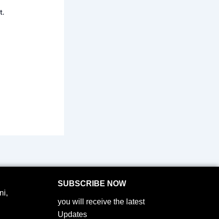
t.
SUBSCRIBE NOW
i,
you will receive the latest
Updates