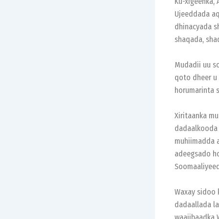
Ku-xigeenka,
Ujeeddada aq
dhinacyada sh
shaqada, shaq
Mudadii uu so
qoto dheer u
horumarinta s
Xiritaanka mu
dadaalkooda i
muhiimadda a
adeegsado ho
Soomaaliyeed
Waxay sidoo 
dadaallada la
waajibaadka 