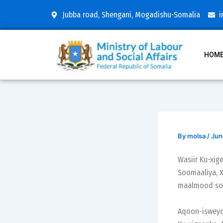
Skip
Post
Jubba road, Shengani, Mogadishu-Somalia
i
to
navigation
content
HOM
By
molsa
/
Jun
Wasiir Ku-xi
Soomaaliya, X
maalmood soc
Aqoon-isweyd