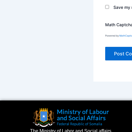
Save my n
Math Captch
Powered by
MathCapt
The Ministry of Labor and Social affairs