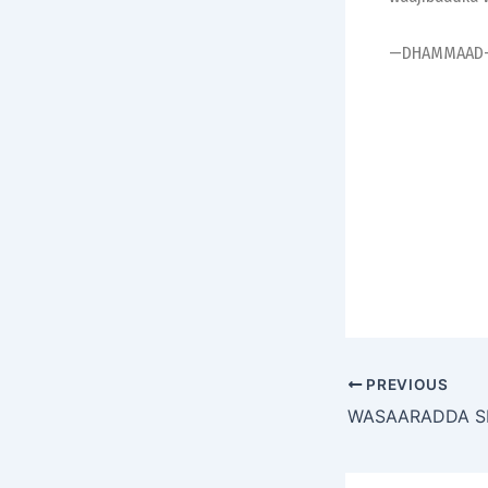
—DHAMMAAD
PREVIOUS