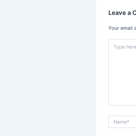
Leave a
Your email 
Type
here..
Name*