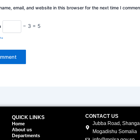
ame, email, and website in this browser for the next time I commen
− 3 = 5
a
cha
CONTACT US
QUICK LINKS
Jubba Road, Shangan
Home
About us
Mogadishu Somalia
Departments
info@molsa.gov.so