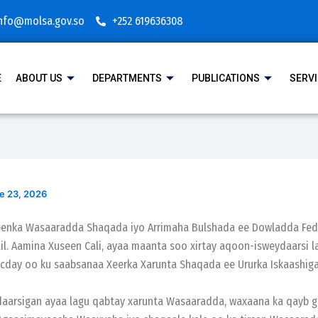
nfo@molsa.gov.so
+252 619636308
E
ABOUT US
DEPARTMENTS
PUBLICATIONS
SERV
e 23, 2026
geenka Wasaaradda Shaqada iyo Arrimaha Bulshada ee Dowladda Fed
il. Aamina Xuseen Cali, ayaa maanta soo xirtay aqoon-isweydaarsi l
day oo ku saabsanaa Xeerka Xarunta Shaqada ee Ururka Iskaashiga
aarsigan ayaa lagu qabtay xarunta Wasaaradda, waxaana ka qayb ga