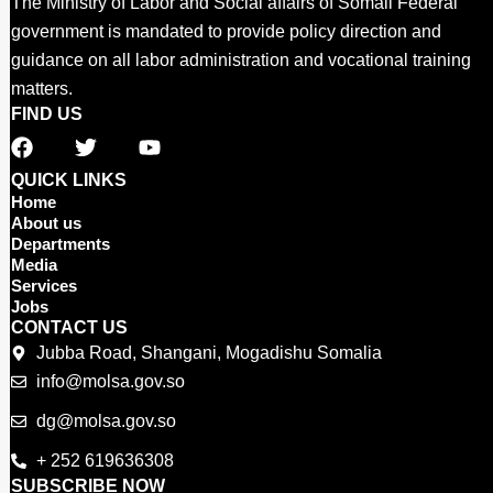
The Ministry of Labor and Social affairs of Somali Federal
government is mandated to provide policy direction and
guidance on all labor administration and vocational training
matters.
FIND US
F
T
Y
a
w
o
c
i
u
QUICK LINKS
e
t
t
Home
b
t
u
About us
o
e
b
Departments
o
r
e
Media
Services
k
Jobs
CONTACT US
Jubba Road, Shangani, Mogadishu Somalia
info@molsa.gov.so
dg@molsa.gov.so
+ 252 619636308
SUBSCRIBE NOW