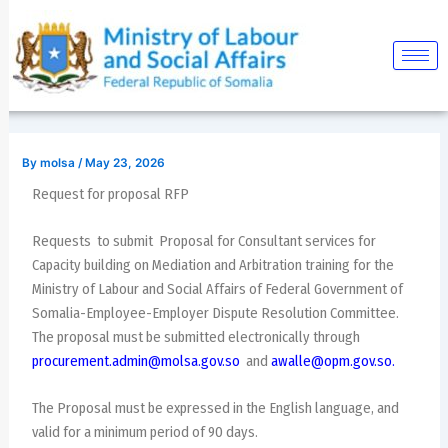
Skip
Post
to
navigation
content
By
molsa
/
May 23, 2026
Request for proposal RFP
Requests to submit Proposal for Consultant services for
Capacity building on Mediation and Arbitration training for the
Ministry of Labour and Social Affairs of Federal Government of
Somalia-Employee-Employer Dispute Resolution Committee.
The proposal must be submitted electronically through
procurement.admin@molsa.gov.so
and
awalle@opm.gov.so
.
The Proposal must be expressed in the English language, and
valid for a minimum period of 90 days.