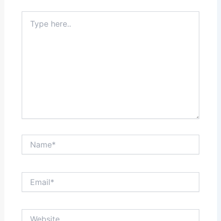
Type
here..
Name*
Email*
Website