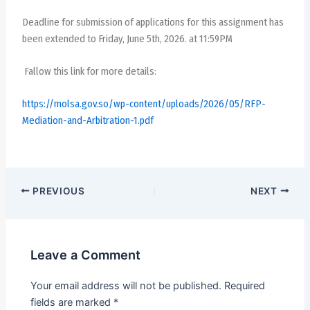
Deadline for submission of applications for this assignment has
been extended to Friday, June 5th, 2026. at 11:59PM
Fallow this link for more details:
https://molsa.gov.so/wp-content/uploads/2026/05/RFP-
Mediation-and-Arbitration-1.pdf
PREVIOUS
NEXT
Leave a Comment
Your email address will not be published.
Required
fields are marked
*