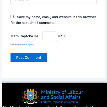
Save my name, email, and website in this browser
for the next time I comment.
Math Captcha
94 −
= 91
Powered by
MathCaptcha