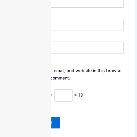
Email*
Website
Save my name, email, and website in this browser
for the next time I comment.
Math Captcha
95 ÷
= 19
Powered by
MathCaptcha