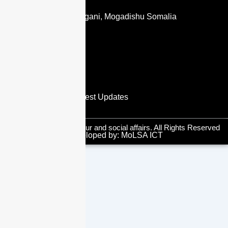
CONTACT US
Jubba Road, Shangani, Mogadishu Somalia
info@molsa.gov.so
dg@molsa.gov.so
+ 252 619636308
SUBSCRIBE NOW
you will receive the latest Updates
© 2025 Ministry of labour and social affairs. All Rights Reserved
Developed by: MoLSA ICT