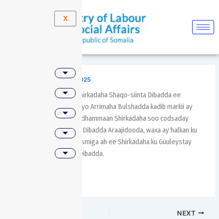
Skip
Post
to
navigation
X
content
By
molsa
/
January 13, 2025
Guddiga tartansiinta Shirkadaha Shaqo-siinta Dibadda ee
Wasaaradda Shaqada iyo Arrimaha Bulshadda kadib markii ay
qiimeeyeen, hubiyeen dhammaan Shirkadaha soo codsaday
Adeegga Shaqo-siinta Dibadda Araajidooda, waxa ay halkan ku
shaacinayaan Liiska Rasmiga ah ee Shirkadaha ku Guuleystay
Adeega Shaqo-siinta Dibadda.
PREVIOUS
NEXT