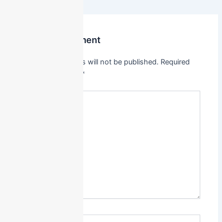
Leave a Comment
Your email address will not be published.
Required
fields are marked
*
Type
here..
Name*