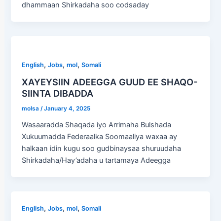
dhammaan Shirkadaha soo codsaday
,
,
,
English
Jobs
mol
Somali
XAYEYSIIN ADEEGGA GUUD EE SHAQO-
SIINTA DIBADDA
molsa
/
January 4, 2025
Wasaaradda Shaqada iyo Arrimaha Bulshada
Xukuumadda Federaalka Soomaaliya waxaa ay
halkaan idin kugu soo gudbinaysaa shuruudaha
Shirkadaha/Hay’adaha u tartamaya Adeegga
,
,
,
English
Jobs
mol
Somali