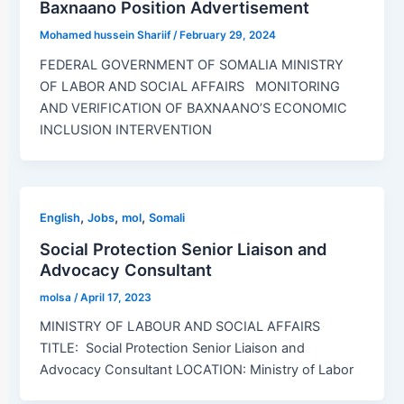
Baxnaano Position Advertisement
Mohamed hussein Shariif
/
February 29, 2024
FEDERAL GOVERNMENT OF SOMALIA MINISTRY
OF LABOR AND SOCIAL AFFAIRS MONITORING
AND VERIFICATION OF BAXNAANO’S ECONOMIC
INCLUSION INTERVENTION
,
,
,
English
Jobs
mol
Somali
Social Protection Senior Liaison and
Advocacy Consultant
molsa
/
April 17, 2023
MINISTRY OF LABOUR AND SOCIAL AFFAIRS
TITLE: Social Protection Senior Liaison and
Advocacy Consultant LOCATION: Ministry of Labor