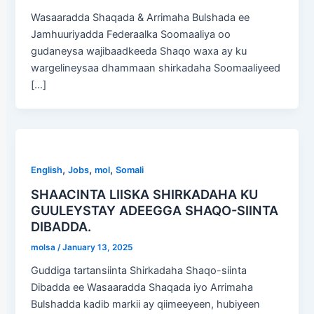
Wasaaradda Shaqada & Arrimaha Bulshada ee
Jamhuuriyadda Federaalka Soomaaliya oo
gudaneysa wajibaadkeeda Shaqo waxa ay ku
wargelineysaa dhammaan shirkadaha Soomaaliyeed
[…]
,
,
,
English
Jobs
mol
Somali
SHAACINTA LIISKA SHIRKADAHA KU
GUULEYSTAY ADEEGGA SHAQO-SIINTA
DIBADDA.
molsa
/
January 13, 2025
Guddiga tartansiinta Shirkadaha Shaqo-siinta
Dibadda ee Wasaaradda Shaqada iyo Arrimaha
Bulshadda kadib markii ay qiimeeyeen, hubiyeen