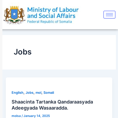
Skip
Post
to
pagination
content
Jobs
,
,
,
English
Jobs
mol
Somali
Shaacinta Tartanka Qandaraasyada
Adeegyada Wasaaradda.
molsa
/
January 14, 2025