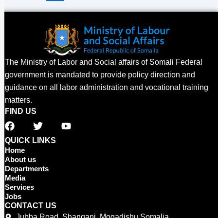
The Ministry of Labor and Social affairs of Somali Federal
government is mandated to provide policy direction and
guidance on all labor administration and vocational training
matters.
FIND US
F
T
Y
a
w
o
c
i
u
QUICK LINKS
e
t
t
Home
b
t
u
About us
o
e
b
Departments
o
r
e
Media
Services
k
Jobs
CONTACT US
Jubba Road, Shangani, Mogadishu Somalia