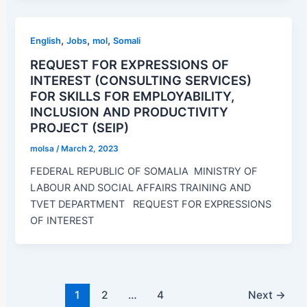
,
,
,
English
Jobs
mol
Somali
REQUEST FOR EXPRESSIONS OF
INTEREST (CONSULTING SERVICES)
FOR SKILLS FOR EMPLOYABILITY,
INCLUSION AND PRODUCTIVITY
PROJECT (SEIP)
molsa
/
March 2, 2023
FEDERAL REPUBLIC OF SOMALIA MINISTRY OF
LABOUR AND SOCIAL AFFAIRS TRAINING AND
TVET DEPARTMENT REQUEST FOR EXPRESSIONS
OF INTEREST
1
2
…
4
Next
→