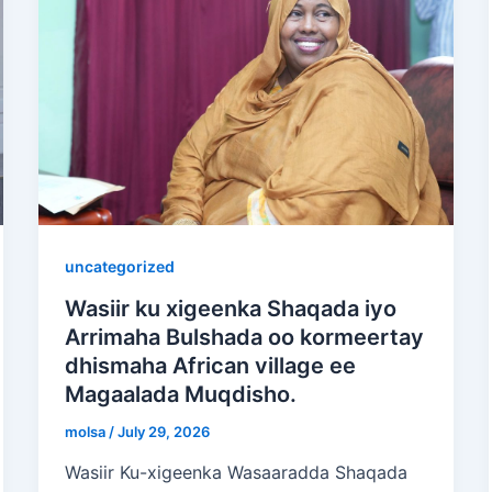
uncategorized
Wasiir ku xigeenka Shaqada iyo
Arrimaha Bulshada oo kormeertay
dhismaha African village ee
Magaalada Muqdisho.
molsa
/
July 29, 2026
Wasiir Ku-xigeenka Wasaaradda Shaqada