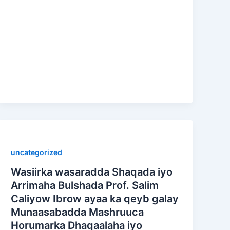
uncategorized
Wasiirka wasaradda Shaqada iyo
Arrimaha Bulshada Prof. Salim
Caliyow Ibrow ayaa ka qeyb galay
Munaasabadda Mashruuca
Horumarka Dhaqaalaha iyo