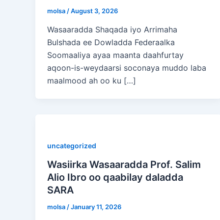
molsa
/
August 3, 2026
Wasaaradda Shaqada iyo Arrimaha
Bulshada ee Dowladda Federaalka
Soomaaliya ayaa maanta daahfurtay
aqoon-is-weydaarsi soconaya muddo laba
maalmood ah oo ku […]
uncategorized
Wasiirka Wasaaradda Prof. Salim
Alio Ibro oo qaabilay daladda
SARA
molsa
/
January 11, 2026