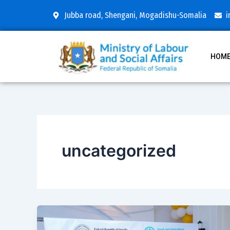
Skip
Post
Jubba road, Shengani, Mogadishu-Somalia
i
to
pagination
content
HOM
uncategorized