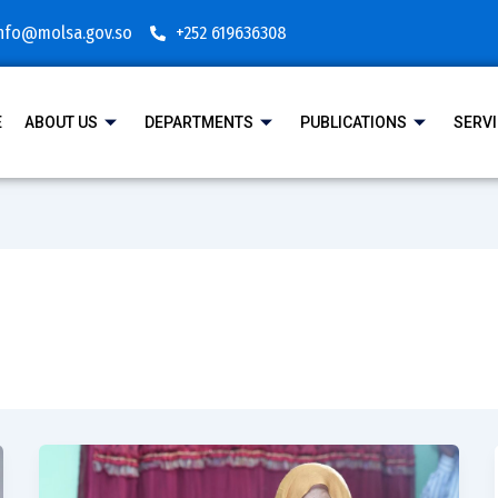
nfo@molsa.gov.so
+252 619636308
E
ABOUT US
DEPARTMENTS
PUBLICATIONS
SERV