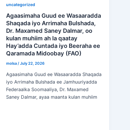
uncategorized
Agaasimaha Guud ee Wasaaradda
Shaqada iyo Arrimaha Bulshada,
Dr. Maxamed Saney Dalmar, oo
kulan muhiim ah la qaatay
Hay’adda Cuntada iyo Beeraha ee
Qaramada Midoobay (FAO)
molsa
/
July 22, 2026
Agaasimaha Guud ee Wasaaradda Shaqada
iyo Arrimaha Bulshada ee Jamhuuriyadda
Federaalka Soomaaliya, Dr. Maxamed
Saney Dalmar, ayaa maanta kulan muhiim