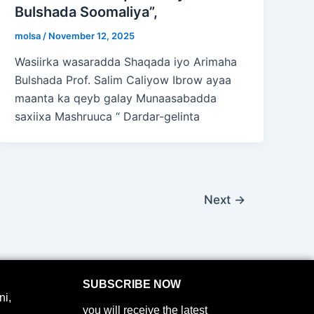
Bulshada Soomaliya”,
molsa
/
November 12, 2025
Wasiirka wasaradda Shaqada iyo Arimaha
Bulshada Prof. Salim Caliyow Ibrow ayaa
maanta ka qeyb galay Munaasabadda
saxiixa Mashruuca “ Dardar-gelinta
Next
→
SUBSCRIBE NOW
i,
you will receive the latest