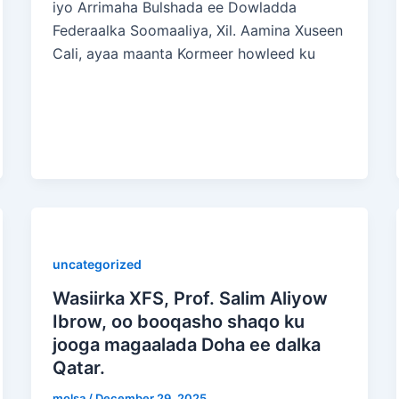
iyo Arrimaha Bulshada ee Dowladda
Federaalka Soomaaliya, Xil. Aamina Xuseen
Cali, ayaa maanta Kormeer howleed ku
uncategorized
Wasiirka XFS, Prof. Salim Aliyow
Ibrow, oo booqasho shaqo ku
jooga magaalada Doha ee dalka
Qatar.
molsa
/
December 29, 2025