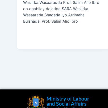
Wasiirka Wasaaradda Prof. Salim Alio Ibro
oo qaabilay daladda SARA Wasiirka
Wasaarada Shaqada iyo Arrimaha
Bulshada. Prof. Salim Alio Ibro