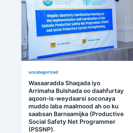
uncategorized
Wasaaradda Shaqada iyo
Arrimaha Bulshada oo daahfurtay
aqoon-is-weydaarsi soconaya
muddo laba maalmood ah oo ku
saabsan Barnaamijka (Productive
Social Safety Net Programmer
(PSSNP).