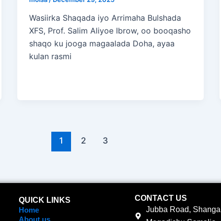
Wasiirka Shaqada iyo Arrimaha Bulshada
XFS, Prof. Salim Aliyoe Ibrow, oo booqasho
shaqo ku jooga magaalada Doha, ayaa
kulan rasmi
1
2
3
CONTACT US
QUICK LINKS
Jubba Road, Shangan
Home
About us